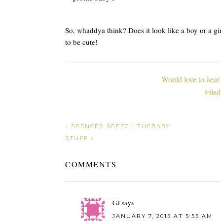
So, whaddya think? Does it look like a boy or a girl?
to be cute!
Would love to hear
File
« SPENCER SPEECH THERAPY
STUFF »
COMMENTS
GJ
says
JANUARY 7, 2015 AT 5:55 AM