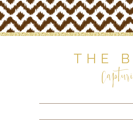
THE 
Capturi