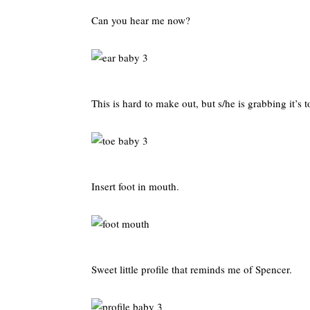
Can you hear me now?
This is hard to make out, but s/he is grabbing it’s t
Insert foot in mouth.
Sweet little profile that reminds me of Spencer.