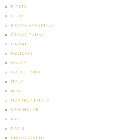
FIRSTS
FOOD
FRIDAY FAVORITES
FRIDAY FUNNY
HAWAII
HOLIDAYS
HOUSE
HOUSE TOUR
ITALY
MBB
MONTHLY PHOTO
NEW HOUSE
NYC
PARIS
PHOTOGRAPHY