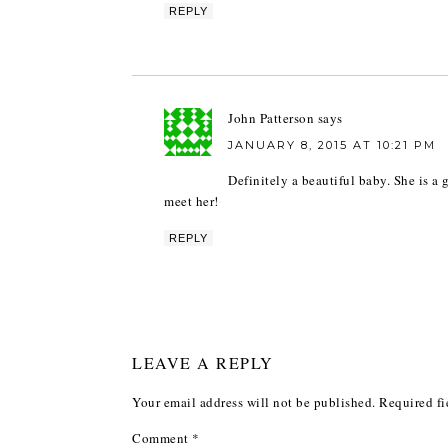
REPLY
John Patterson
says
JANUARY 8, 2015 AT 10:21 PM
Definitely a beautiful baby. She is a 
meet her!
REPLY
LEAVE A REPLY
Your email address will not be published.
Required fi
Comment
*