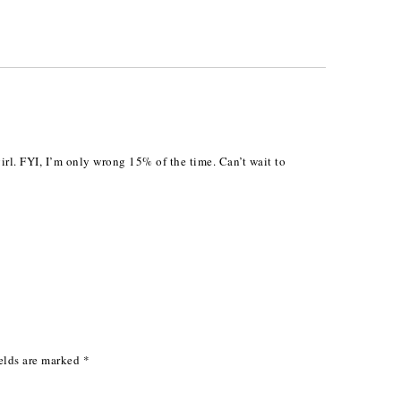
girl. FYI, I’m only wrong 15% of the time. Can’t wait to
elds are marked
*