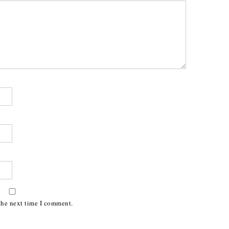
the next time I comment.