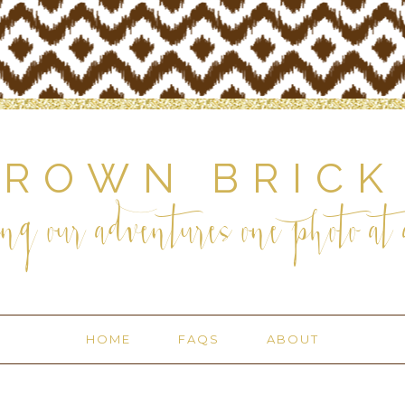
BROWN BRICK
ng our adventures one photo at a
HOME
FAQS
ABOUT