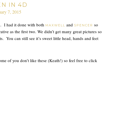
EN IN 4D
uary 7, 2015
. I had it done with both
and
so
MAXWELL
SPENCER
tive as the first two. We didn’t get many great pictures so
s. You can still see it’s sweet little head, hands and feet
 of you don’t like these (Keath!) so feel free to click