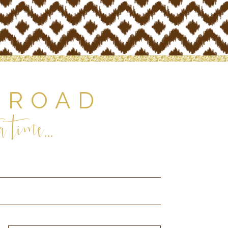
 ROAD
 time...