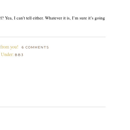
 Yea, I can’t tell either. Whatever it is, I’m sure it’s going
 from you!
6 COMMENTS
d Under:
BB3