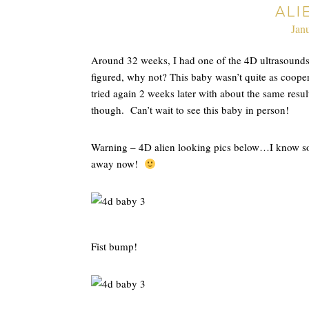
ALI
Jan
Around 32 weeks, I had one of the 4D ultrasounds
figured, why not? This baby wasn’t quite as coopera
tried again 2 weeks later with about the same result
though. Can’t wait to see this baby in person!
Warning – 4D alien looking pics below…I know some
away now!
Fist bump!