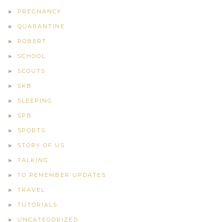
PREGNANCY
QUARANTINE
ROBERT
SCHOOL
SCOUTS
SKB
SLEEPING
SPB
SPORTS
STORY OF US
TALKING
TO REMEMBER UPDATES
TRAVEL
TUTORIALS
UNCATEGORIZED