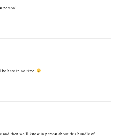
in person!
 be here in no time.
me and then we’ll know in person about this bundle of