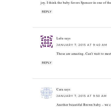
joy. I think the baby favors Spencer in one of the
REPLY
Lulu
says
JANUARY 7, 2015 AT 9:40 AM
Those are amazing. Can’t wait to me
REPLY
Cara
says
JANUARY 7, 2015 AT 9:50 AM
Another beautiful Brown baby – we ca