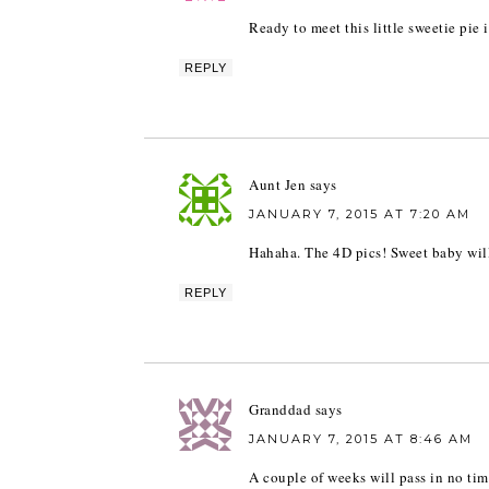
Ready to meet this little sweetie pie 
REPLY
Aunt Jen
says
JANUARY 7, 2015 AT 7:20 AM
Hahaha. The 4D pics! Sweet baby will
REPLY
Granddad
says
JANUARY 7, 2015 AT 8:46 AM
A couple of weeks will pass in no ti