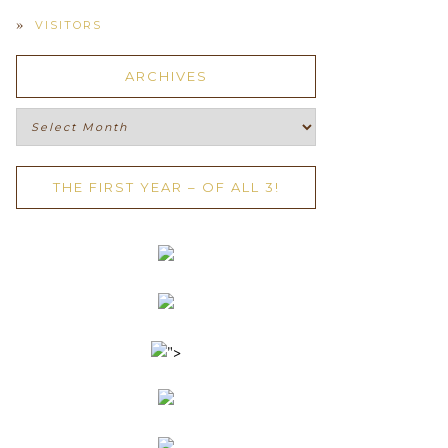
VISITORS
ARCHIVES
Archives
THE FIRST YEAR – OF ALL 3!
">