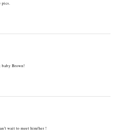
 pics.
et baby Brown!
n’t wait to meet him/her !