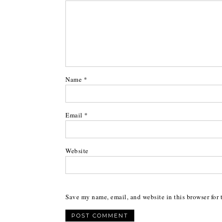
Name
*
Email
*
Website
Save my name, email, and website in this browser for 