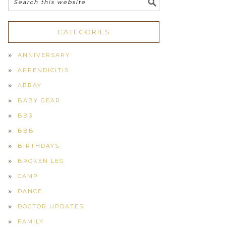
CATEGORIES
ANNIVERSARY
APPENDICITIS
ARRAY
BABY GEAR
BB3
BBB
BIRTHDAYS
BROKEN LEG
CAMP
DANCE
DOCTOR UPDATES
FAMILY