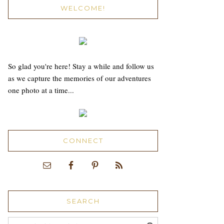
WELCOME!
So glad you're here! Stay a while and follow us
as we capture the memories of our adventures
one photo at a time...
CONNECT
SEARCH