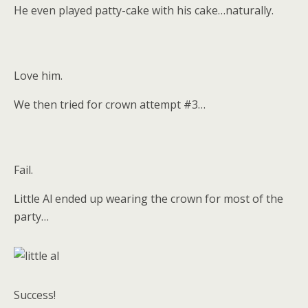
He even played patty-cake with his cake…naturally.
Love him.
We then tried for crown attempt #3…
Fail.
Little Al ended up wearing the crown for most of the
party…
Success!