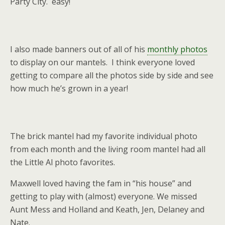
Party City. easy!
I also made banners out of all of his
monthly photos
to display on our mantels. I think everyone loved
getting to compare all the photos side by side and see
how much he’s grown in a year!
The brick mantel had my favorite individual photo
from each month and the living room mantel had all
the Little Al photo favorites.
Maxwell loved having the fam in “his house” and
getting to play with (almost) everyone. We missed
Aunt Mess and Holland and Keath, Jen, Delaney and
Nate.