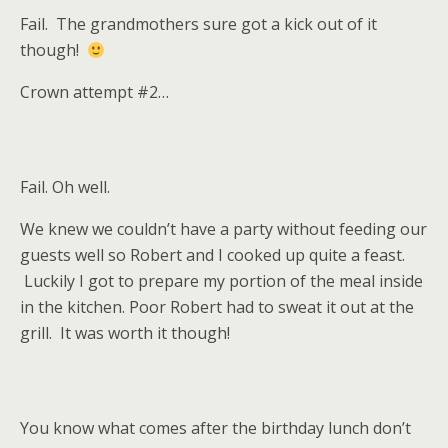
Fail. The grandmothers sure got a kick out of it
though!
Crown attempt #2…
Fail. Oh well.
We knew we couldn’t have a party without feeding our
guests well so Robert and I cooked up quite a feast.
Luckily I got to prepare my portion of the meal inside
in the kitchen. Poor Robert had to sweat it out at the
grill. It was worth it though!
You know what comes after the birthday lunch don’t