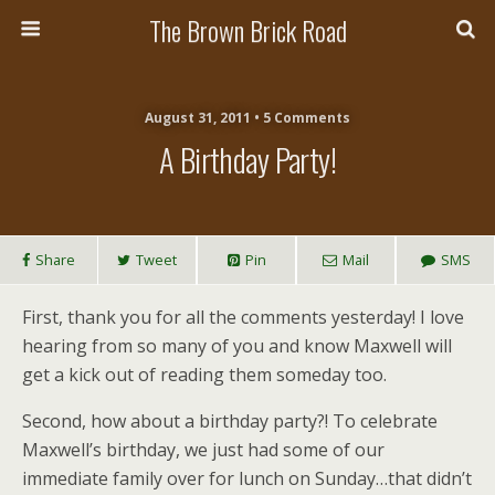
The Brown Brick Road
August 31, 2011 • 5 Comments
A Birthday Party!
Share
Tweet
Pin
Mail
SMS
First, thank you for all the comments yesterday! I love
hearing from so many of you and know Maxwell will
get a kick out of reading them someday too.
Second, how about a birthday party?! To celebrate
Maxwell’s birthday, we just had some of our
immediate family over for lunch on Sunday…that didn’t