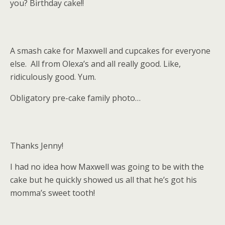
you? Birthday cake!!
A smash cake for Maxwell and cupcakes for everyone
else. All from Olexa’s and all really good. Like,
ridiculously good. Yum.
Obligatory pre-cake family photo…
Thanks Jenny!
I had no idea how Maxwell was going to be with the
cake but he quickly showed us all that he’s got his
momma’s sweet tooth!