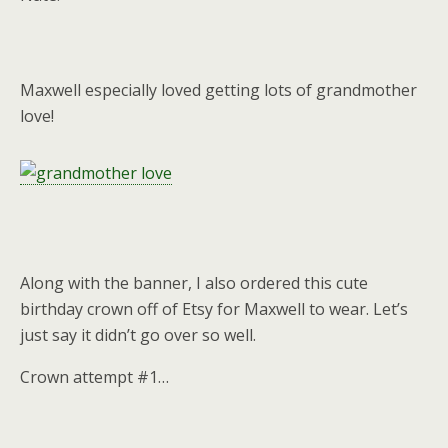
Maxwell especially loved getting lots of grandmother
love!
Along with the banner, I also ordered this cute
birthday crown off of Etsy for Maxwell to wear. Let’s
just say it didn’t go over so well.
Crown attempt #1…