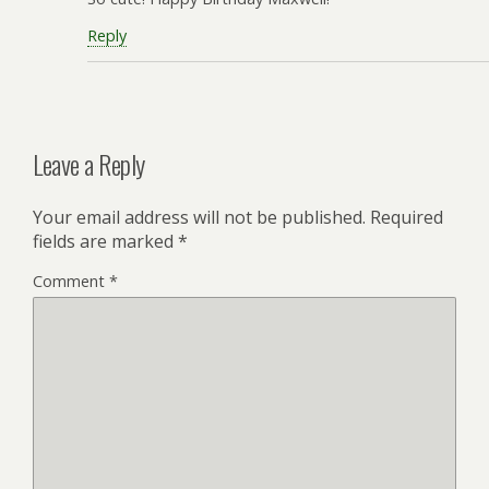
Reply
Leave a Reply
Your email address will not be published.
Required
fields are marked
*
Comment
*