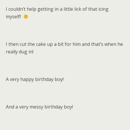
I couldn’t help getting in a little lick of that icing
myself!
I then cut the cake up a bit for him and that’s when he
really dug in!
A very happy birthday boy!
And a very messy birthday boy!