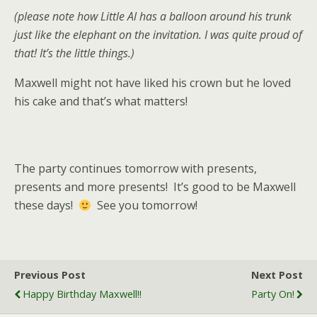
(please note how Little Al has a balloon around his trunk
just like the elephant on the invitation. I was quite proud of
that! It’s the little things.)
Maxwell might not have liked his crown but he loved
his cake and that’s what matters!
The party continues tomorrow with presents,
presents and more presents! It’s good to be Maxwell
these days!
See you tomorrow!
Previous Post
Next Post
Happy Birthday Maxwell!!
Party On!