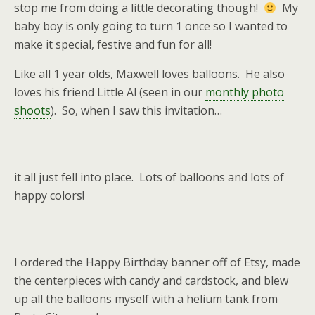
stop me from doing a little decorating though!
My
baby boy is only going to turn 1 once so I wanted to
make it special, festive and fun for all!
Like all 1 year olds, Maxwell loves balloons. He also
loves his friend Little Al (seen in our
monthly photo
shoots
). So, when I saw this invitation…
it all just fell into place. Lots of balloons and lots of
happy colors!
I ordered the Happy Birthday banner off of Etsy, made
the centerpieces with candy and cardstock, and blew
up all the balloons myself with a helium tank from