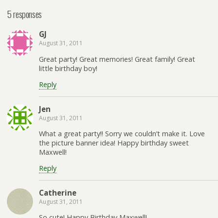
5 responses
GJ
August 31, 2011
Great party! Great memories! Great family! Great
little birthday boy!
Reply
Jen
August 31, 2011
What a great party!! Sorry we couldn’t make it. Love
the picture banner idea! Happy birthday sweet
Maxwell!
Reply
Catherine
August 31, 2011
So cute! Happy Birthday Maxwell!