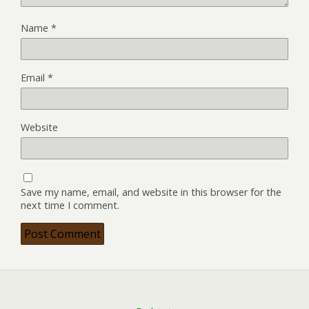
Name
*
Email
*
Website
Save my name, email, and website in this browser for the
next time I comment.