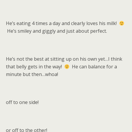
He’s eating 4 times a day and clearly loves his milk!
He’s smiley and giggly and just about perfect.
He’s not the best at sitting up on his own yet…I think
that belly gets in the way!
He can balance for a
minute but then…whoa!
off to one side!
or off to the other!