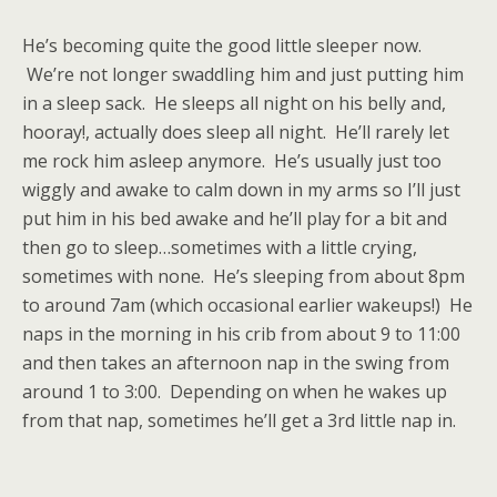
He’s becoming quite the good little sleeper now.
We’re not longer swaddling him and just putting him
in a sleep sack. He sleeps all night on his belly and,
hooray!, actually does sleep all night. He’ll rarely let
me rock him asleep anymore. He’s usually just too
wiggly and awake to calm down in my arms so I’ll just
put him in his bed awake and he’ll play for a bit and
then go to sleep…sometimes with a little crying,
sometimes with none. He’s sleeping from about 8pm
to around 7am (which occasional earlier wakeups!) He
naps in the morning in his crib from about 9 to 11:00
and then takes an afternoon nap in the swing from
around 1 to 3:00. Depending on when he wakes up
from that nap, sometimes he’ll get a 3rd little nap in.