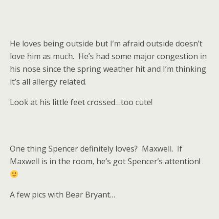
He loves being outside but I’m afraid outside doesn’t
love him as much. He’s had some major congestion in
his nose since the spring weather hit and I’m thinking
it’s all allergy related.
Look at his little feet crossed…too cute!
One thing Spencer definitely loves? Maxwell. If
Maxwell is in the room, he’s got Spencer’s attention!
A few pics with Bear Bryant…