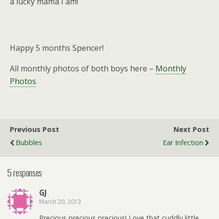
a lucky mama I am!
Happy 5 months Spencer!
All monthly photos of both boys here –
Monthly
Photos
Previous Post
Next Post
Bubbles
Ear Infection
5 responses
GJ
March 20, 2013
Precious precious precious! Love that cuddly little