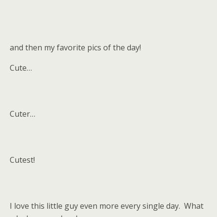
and then my favorite pics of the day!
Cute…
Cuter…
Cutest!
I love this little guy even more every single day. What