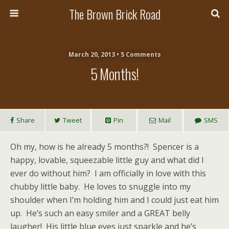
The Brown Brick Road
March 20, 2013 • 5 Comments
5 Months!
Share
Tweet
Pin
Mail
SMS
Oh my, how is he already 5 months?! Spencer is a
happy, lovable, squeezable little guy and what did I
ever do without him? I am officially in love with this
chubby little baby. He loves to snuggle into my
shoulder when I’m holding him and I could just eat him
up. He’s such an easy smiler and a GREAT belly
laugher! His little blue eyes just sparkle and he’s