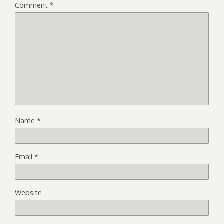
Comment
*
Name
*
Email
*
Website