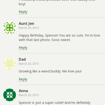
boy!
Reply
Aunt Jen
March 20, 2013
Happy Birthday, Spencer! You are so cute. I’m in love
with that last photo. Sooo sweet.
Reply
Dad
March 20, 2013
Growing like a weed buddy. We love you!
Reply
Anna
March 20, 2013
Spencer is just a super cutie!! And he definitely