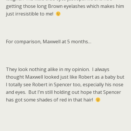
getting those long Brown eyelashes which makes him
just irresistible to me!
For comparison, Maxwell at 5 months…
They look nothing alike in my opinion. I always
thought Maxwell looked just like Robert as a baby but
I totally see Robert in Spencer too, especially his nose
and eyes. But I’m still holding out hope that Spencer
has got some shades of red in that hair!