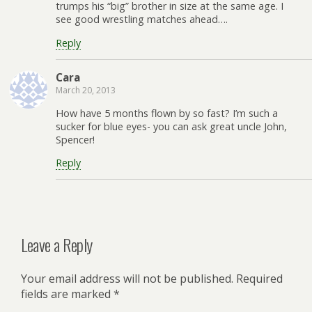
trumps his “big” brother in size at the same age. I
see good wrestling matches ahead….
Reply
Cara
March 20, 2013
How have 5 months flown by so fast? I’m such a
sucker for blue eyes- you can ask great uncle John,
Spencer!
Reply
Leave a Reply
Your email address will not be published.
Required
fields are marked
*