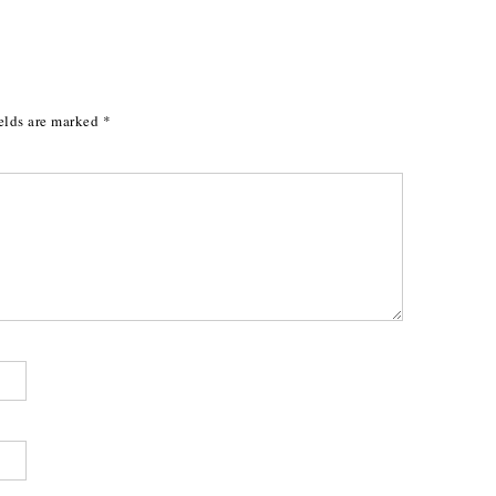
elds are marked
*