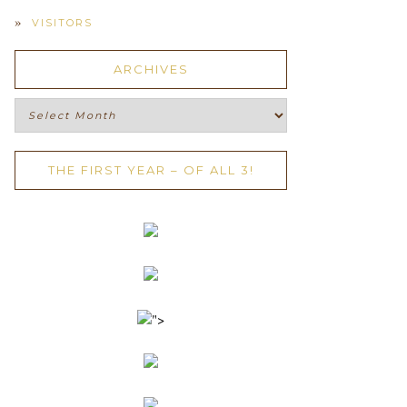
VISITORS
ARCHIVES
Archives
THE FIRST YEAR – OF ALL 3!
">