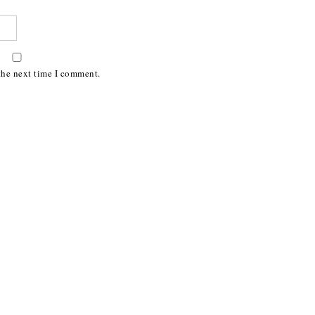
the next time I comment.