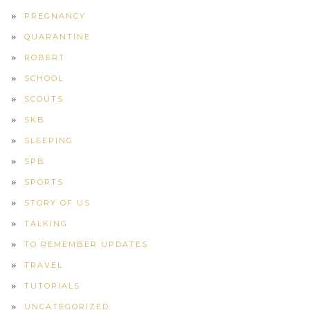
PREGNANCY
QUARANTINE
ROBERT
SCHOOL
SCOUTS
SKB
SLEEPING
SPB
SPORTS
STORY OF US
TALKING
TO REMEMBER UPDATES
TRAVEL
TUTORIALS
UNCATEGORIZED