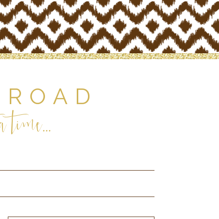
 ROAD
 time...