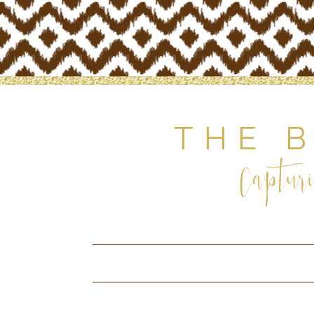
THE 
Capturi