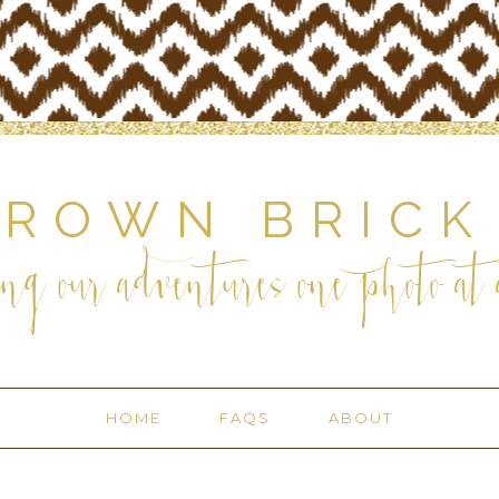
BROWN BRICK
ng our adventures one photo at a
HOME
FAQS
ABOUT