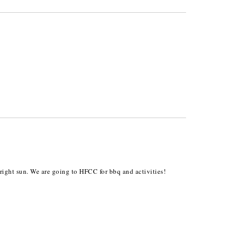
right sun. We are going to HFCC for bbq and activities!