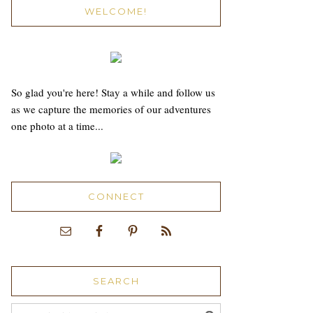
WELCOME!
So glad you're here! Stay a while and follow us
as we capture the memories of our adventures
one photo at a time...
CONNECT
SEARCH