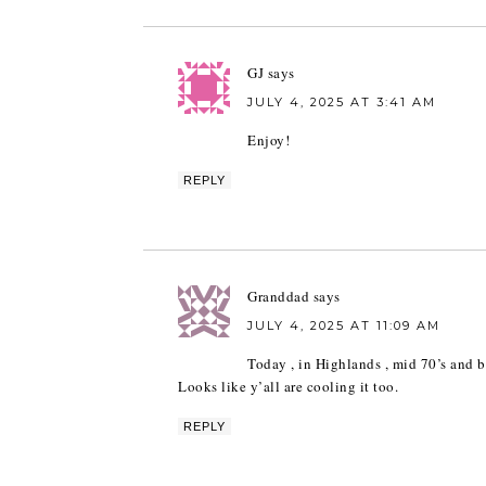
GJ
says
JULY 4, 2025 AT 3:41 AM
Enjoy!
REPLY
Granddad
says
JULY 4, 2025 AT 11:09 AM
Today , in Highlands , mid 70’s and b
Looks like y’all are cooling it too.
REPLY