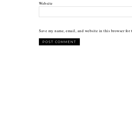
Website
Save my name, email, and website in this browser for 