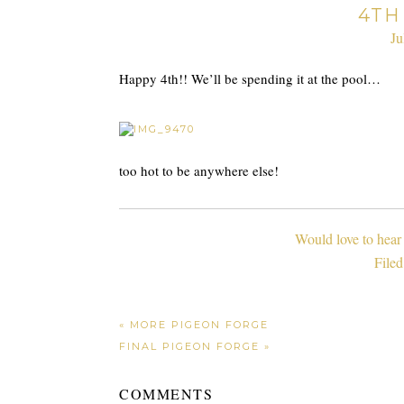
4TH
Ju
Happy 4th!! We’ll be spending it at the pool…
too hot to be anywhere else!
Would love to hear
File
« MORE PIGEON FORGE
FINAL PIGEON FORGE »
COMMENTS