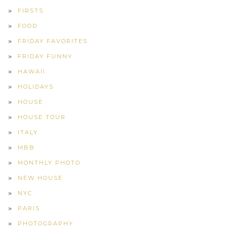
FIRSTS
FOOD
FRIDAY FAVORITES
FRIDAY FUNNY
HAWAII
HOLIDAYS
HOUSE
HOUSE TOUR
ITALY
MBB
MONTHLY PHOTO
NEW HOUSE
NYC
PARIS
PHOTOGRAPHY