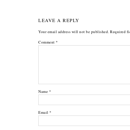
LEAVE A REPLY
Your email address will not be published.
Required fi
Comment
*
Name
*
Email
*