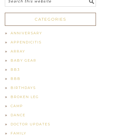
CATEGORIES
ANNIVERSARY
APPENDICITIS
ARRAY
BABY GEAR
BB3
BBB
BIRTHDAYS
BROKEN LEG
CAMP
DANCE
DOCTOR UPDATES
FAMILY