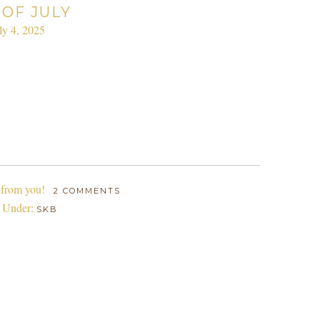
 OF JULY
ly 4, 2025
 from you!
2 COMMENTS
d Under:
SKB