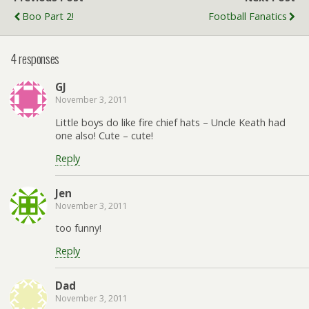
Boo Part 2!
Football Fanatics
4 responses
GJ
November 3, 2011
Little boys do like fire chief hats – Uncle Keath had
one also! Cute – cute!
Reply
Jen
November 3, 2011
too funny!
Reply
Dad
November 3, 2011