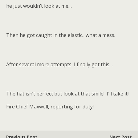
he just wouldn’t look at me…
Then he got caught in the elastic…what a mess.
After several more attempts, I finally got this…
The hat isn’t perfect but look at that smile! I’ll take it!!
Fire Chief Maxwell, reporting for duty!
Previous Post
Next Post