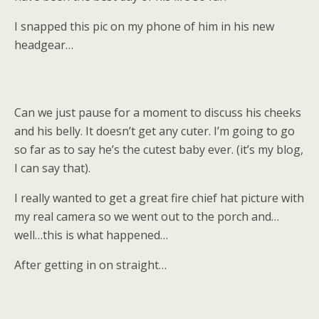
I snapped this pic on my phone of him in his new
headgear…
Can we just pause for a moment to discuss his cheeks
and his belly. It doesn’t get any cuter. I’m going to go
so far as to say he’s the cutest baby ever. (it’s my blog,
I can say that).
I really wanted to get a great fire chief hat picture with
my real camera so we went out to the porch and…
well…this is what happened…
After getting in on straight…