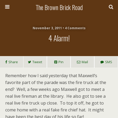
The Brown Brick Road
November 3, 2011 • 4 Comments
4 Alarm!
Share
Tweet
Pin
Mail
SMS
Remember how I said yesterday that Maxwell’s
favorite part of the parade was the fire truck at the
end? Well, a few weeks ago Maxwell got to meet a
real live fireman at the library. He also got to see a
real live fire truck up close. To top it off, he got to
come home with a real fake fire chief hat. It might
have been the best day of his life so far!