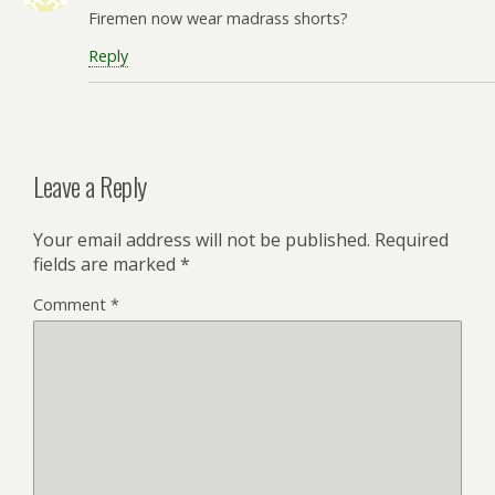
Firemen now wear madrass shorts?
Reply
Leave a Reply
Your email address will not be published.
Required
fields are marked
*
Comment
*