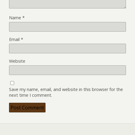
Name
*
Email
*
Website
Save my name, email, and website in this browser for the
next time I comment.