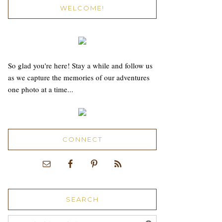
WELCOME!
So glad you're here! Stay a while and follow us
as we capture the memories of our adventures
one photo at a time...
CONNECT
SEARCH