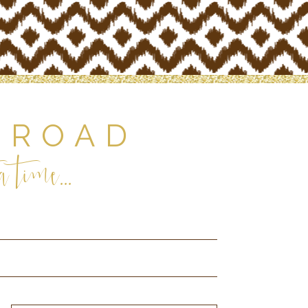
 ROAD
 time...