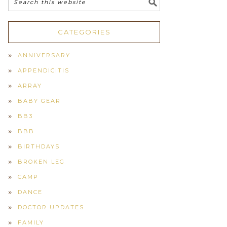
CATEGORIES
ANNIVERSARY
APPENDICITIS
ARRAY
BABY GEAR
BB3
BBB
BIRTHDAYS
BROKEN LEG
CAMP
DANCE
DOCTOR UPDATES
FAMILY