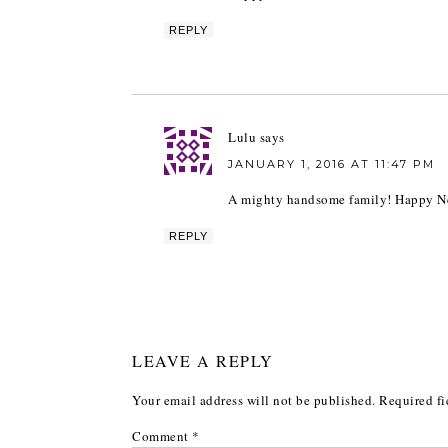
REPLY
Lulu
says
JANUARY 1, 2016 AT 11:47 PM
A mighty handsome family! Happy New
REPLY
LEAVE A REPLY
Your email address will not be published.
Required fi
Comment
*