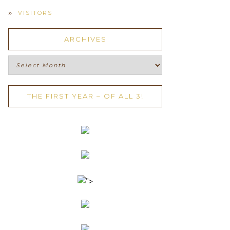
VISITORS
ARCHIVES
Archives
THE FIRST YEAR – OF ALL 3!
">