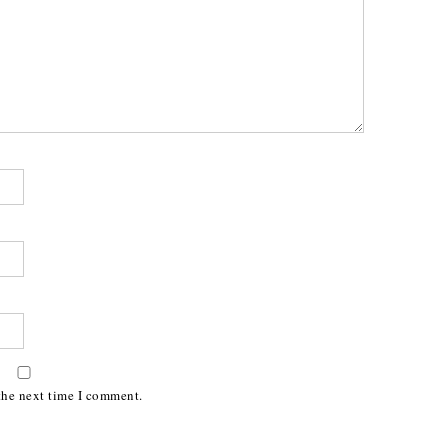
the next time I comment.