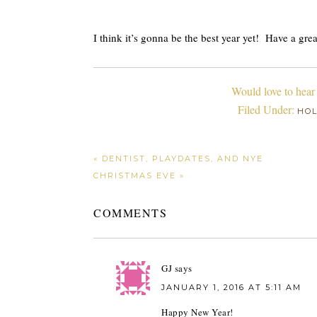
I think it’s gonna be the best year yet! Have a gr
Would love to hear
Filed Under:
HOL
« DENTIST, PLAYDATES, AND NYE
CHRISTMAS EVE »
COMMENTS
GJ
says
JANUARY 1, 2016 AT 5:11 AM
Happy New Year!