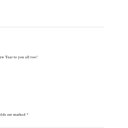
 Year to you all too!
elds are marked
*