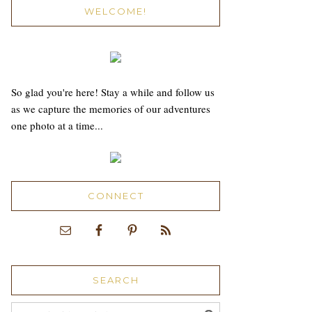
WELCOME!
So glad you're here! Stay a while and follow us
as we capture the memories of our adventures
one photo at a time...
CONNECT
SEARCH