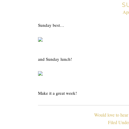
S
Apr
Sunday best…
and Sunday lunch!
Make it a great week!
Would love to hear
Filed Unde