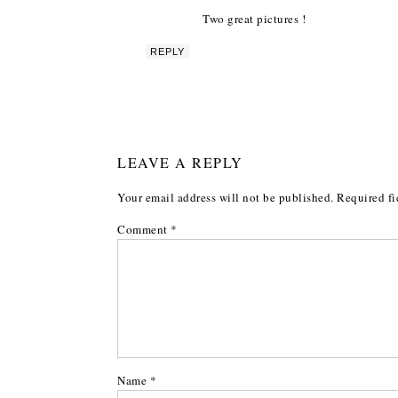
Two great pictures !
REPLY
LEAVE A REPLY
Your email address will not be published.
Required fi
Comment
*
Name
*