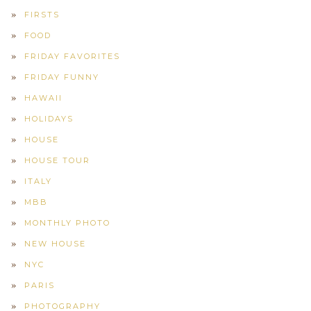
FIRSTS
FOOD
FRIDAY FAVORITES
FRIDAY FUNNY
HAWAII
HOLIDAYS
HOUSE
HOUSE TOUR
ITALY
MBB
MONTHLY PHOTO
NEW HOUSE
NYC
PARIS
PHOTOGRAPHY