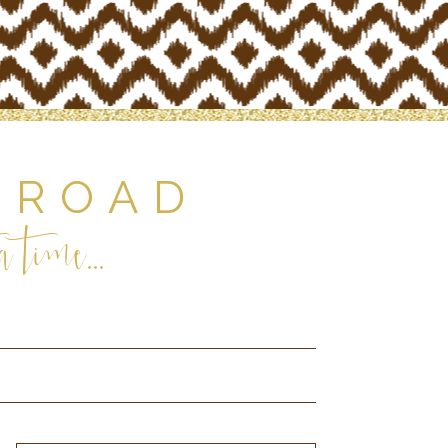
 ROAD
 time...