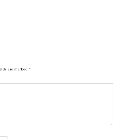
elds are marked
*