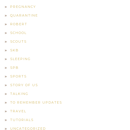
PREGNANCY
QUARANTINE
ROBERT
SCHOOL
SCOUTS
SKB
SLEEPING
SPB
SPORTS
STORY OF US
TALKING
TO REMEMBER UPDATES
TRAVEL
TUTORIALS
UNCATEGORIZED