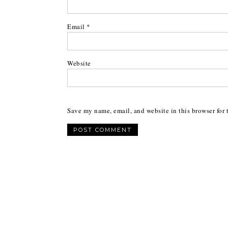
Email
*
Website
Save my name, email, and website in this browser for 