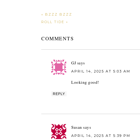
« BZZZ BZZZ
ROLL TIDE »
COMMENTS
GJ
says
APRIL 14, 2025 AT 5:03 AM
Looking good!
REPLY
Susan
says
APRIL 14, 2025 AT 5:39 PM