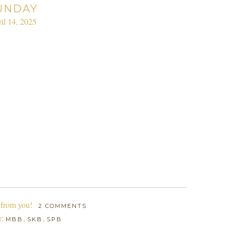
UNDAY
il 14, 2025
 from you!
2 COMMENTS
r:
,
,
MBB
SKB
SPB