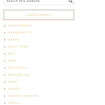
CATEGORIES
ANNIVERSARY
APPENDICITIS
ARRAY
BABY GEAR
BB3
BBB
BIRTHDAYS
BROKEN LEG
CAMP
DANCE
DOCTOR UPDATES
FAMILY