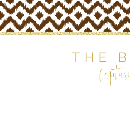
THE 
Capturi