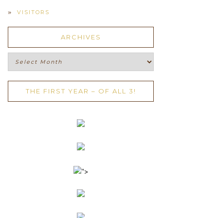
VISITORS
ARCHIVES
Archives
THE FIRST YEAR – OF ALL 3!
">