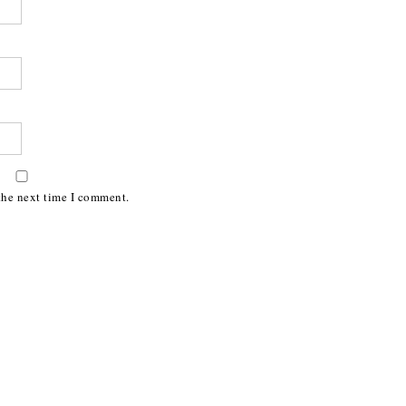
the next time I comment.