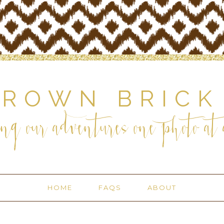
BROWN BRICK
ng our adventures one photo at a
HOME
FAQS
ABOUT