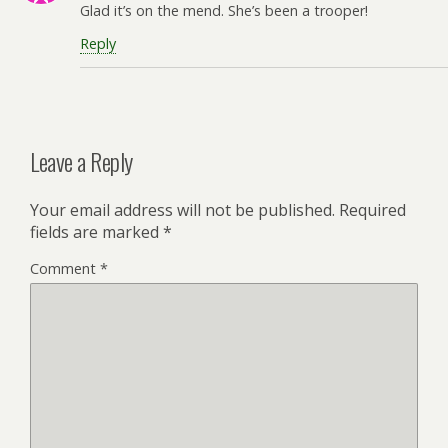
Glad it’s on the mend. She’s been a trooper!
Reply
Leave a Reply
Your email address will not be published.
Required
fields are marked
*
Comment
*