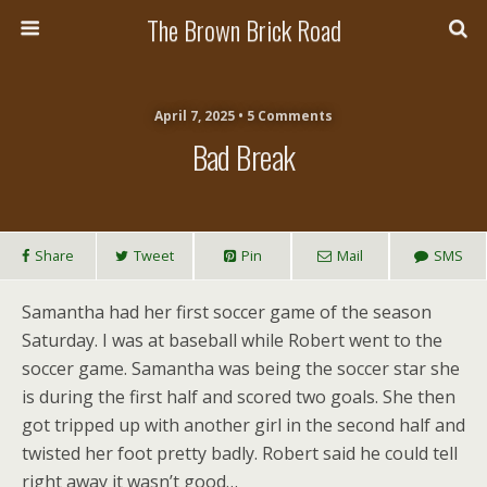
The Brown Brick Road
April 7, 2025 • 5 Comments
Bad Break
Share
Tweet
Pin
Mail
SMS
Samantha had her first soccer game of the season
Saturday. I was at baseball while Robert went to the
soccer game. Samantha was being the soccer star she
is during the first half and scored two goals. She then
got tripped up with another girl in the second half and
twisted her foot pretty badly. Robert said he could tell
right away it wasn’t good…