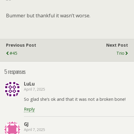
Bummer but thankful it wasn’t worse.
Previous Post
Next Post
#45
Trio
5 responses
LuLu
April 7, 2025
So glad she’s ok and that it was not a broken bone!
Reply
GJ
April 7, 2025