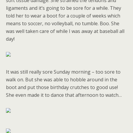
soft tissue damage. She strained the tendons and
ligaments and it’s going to be sore for a while. They
told her to wear a boot for a couple of weeks which
means to soccer, no volleyball, no tumble. Boo. She
was well taken care of while I was away at baseball all
day!
It was still really sore Sunday morning – too sore to
walk on. But she was able to hobble around in the
boot and put those birthday crutches to good use!
She even made it to dance that afternoon to watch…