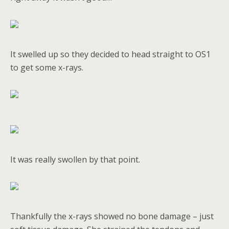
It swelled up so they decided to head straight to OS1
to get some x-rays.
It was really swollen by that point.
Thankfully the x-rays showed no bone damage – just