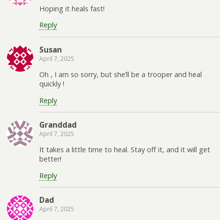
Hoping it heals fast!
Reply
Susan
April 7, 2025
Oh , I am so sorry, but she’ll be a trooper and heal
quickly !
Reply
Granddad
April 7, 2025
It takes a little time to heal. Stay off it, and it will get
better!
Reply
Dad
April 7, 2025