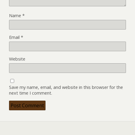
Name
*
Email
*
Website
Save my name, email, and website in this browser for the
next time I comment.