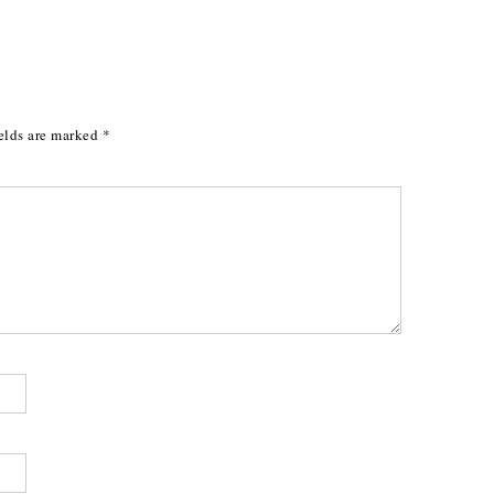
elds are marked
*