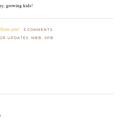
hy, growing kids!
 from you!
3 COMMENTS
,
,
OR UPDATES
MBB
SPB
M