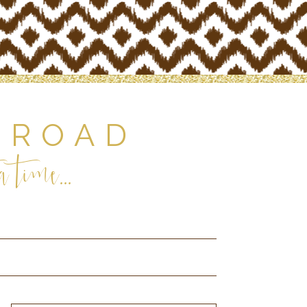
 ROAD
 time...