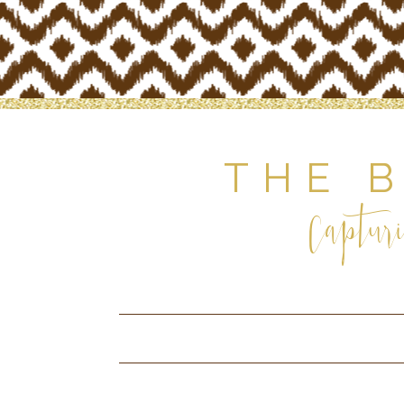
THE 
Capturi