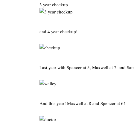
3 year checkup…
and 4 year checkup!
Last year with Spencer at 5, Maxwell at 7, and Sa
And this year! Maxwell at 8 and Spencer at 6!