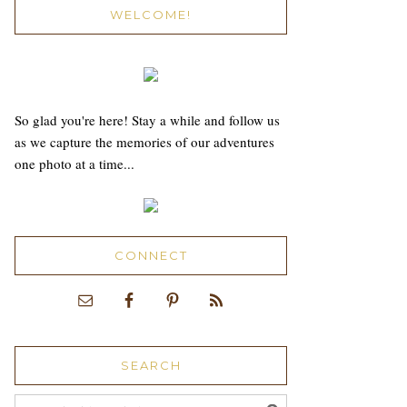
WELCOME!
So glad you're here! Stay a while and follow us
as we capture the memories of our adventures
one photo at a time...
CONNECT
SEARCH