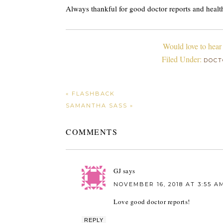
Always thankful for good doctor reports and healt
Would love to hear
Filed Under:
DOCT
« FLASHBACK
SAMANTHA SASS »
COMMENTS
GJ
says
NOVEMBER 16, 2018 AT 3:55 A
Love good doctor reports!
REPLY