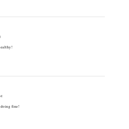
M
ealthy!
AM
 doing fine!