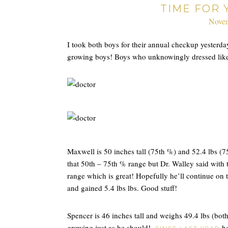
TIME FOR
Novem
I took both boys for their annual checkup yesterday
growing boys! Boys who unknowingly dressed lik
Maxwell is 50 inches tall (75th %) and 52.4 lbs (7
that 50th – 75th % range but Dr. Walley said with 
range which is great! Hopefully he’ll continue on 
and gained 5.4 lbs lbs. Good stuff!
Spencer is 46 inches tall and weighs 49.4 lbs (bot
growing just as he should!
he