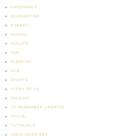
PREGNANCY
QUARANTINE
ROBERT
SCHOOL
SCOUTS
SKB
SLEEPING
SPB
SPORTS
STORY OF US
TALKING
TO REMEMBER UPDATES
TRAVEL
TUTORIALS
UNCATEGORIZED