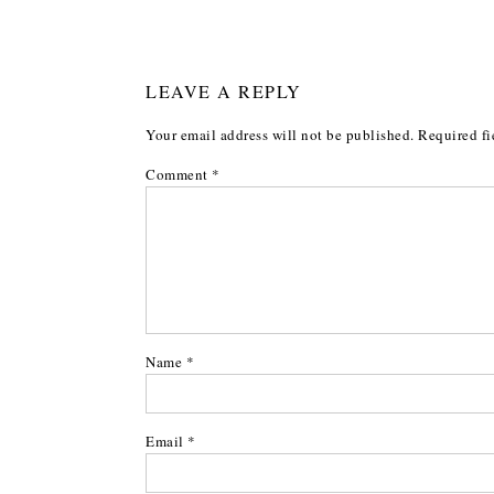
LEAVE A REPLY
Your email address will not be published.
Required fi
Comment
*
Name
*
Email
*