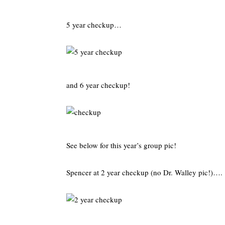
5 year checkup…
and 6 year checkup!
See below for this year’s group pic!
Spencer at 2 year checkup (no Dr. Walley pic!)….