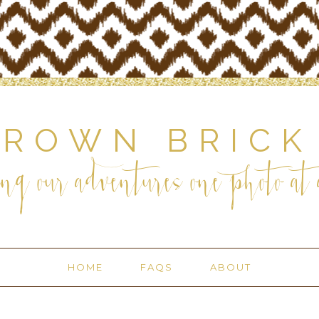
BROWN BRICK
ng our adventures one photo at a
HOME
FAQS
ABOUT