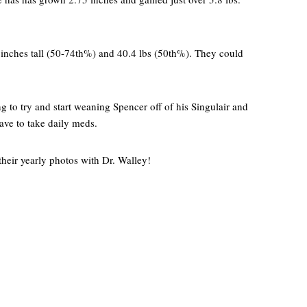
inches tall (50-74th%) and 40.4 lbs (50th%). They could
ng to try and start weaning Spencer off of his Singulair and
have to take daily meds.
 their yearly photos with Dr. Walley!