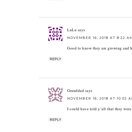
LuLu
says
NOVEMBER 16, 2018 AT 8:22 A
Good to know they are growing and h
REPLY
Granddad
says
NOVEMBER 16, 2018 AT 10:02 
I could have told y’all that they were
REPLY