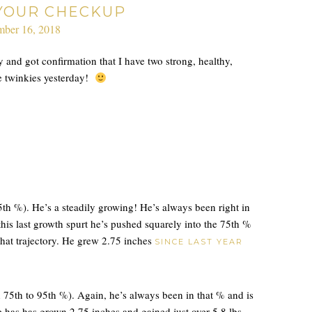
 YOUR CHECKUP
ber 16, 2018
 and got confirmation that I have two strong, healthy,
e twinkies yesterday!
5th %). He’s a steadily growing! He’s always been right in
this last growth spurt he’s pushed squarely into the 75th %
that trajectory. He grew 2.75 inches
SINCE LAST YEAR
h 75th to 95th %). Again, he’s always been in that % and is
 has has grown 2.75 inches and gained just over 5.8 lbs.