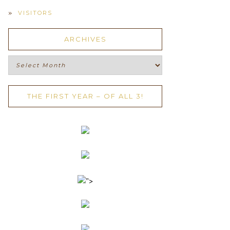
VISITORS
ARCHIVES
Archives
THE FIRST YEAR – OF ALL 3!
">