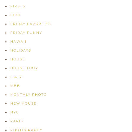
FIRSTS
FOOD
FRIDAY FAVORITES
FRIDAY FUNNY
HAWAII
HOLIDAYS
HOUSE
HOUSE TOUR
ITALY
MBB
MONTHLY PHOTO
NEW HOUSE
NYC
PARIS
PHOTOGRAPHY