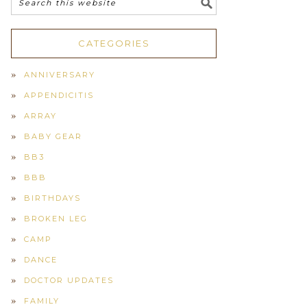
CATEGORIES
ANNIVERSARY
APPENDICITIS
ARRAY
BABY GEAR
BB3
BBB
BIRTHDAYS
BROKEN LEG
CAMP
DANCE
DOCTOR UPDATES
FAMILY