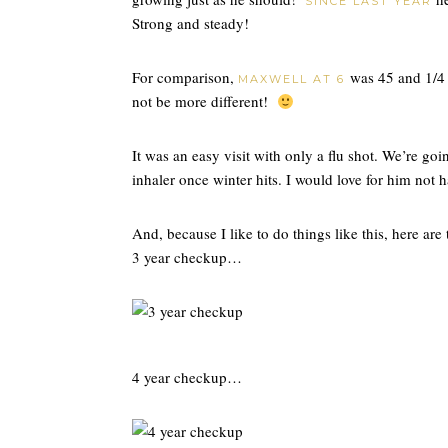
SINCE LAST YEAR
Strong and steady!
For comparison,
was 45 and 1/4 
MAXWELL AT 6
not be more different!
It was an easy visit with only a flu shot. We’re goi
inhaler once winter hits. I would love for him not 
And, because I like to do things like this, here are
3 year checkup…
4 year checkup…