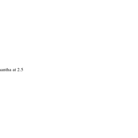
mantha at 2.5