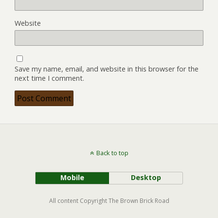
Website
Save my name, email, and website in this browser for the
next time I comment.
Back to top
Mobile
Desktop
All content Copyright The Brown Brick Road