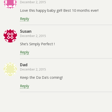
December 2, 2015
Love this happy baby girl! Best 10 months ever!
Reply
Susan
December 2, 2015
She’s Simply Perfect !
Reply
Dad
December 2, 2015
Keep the Da Da’s coming!
Reply