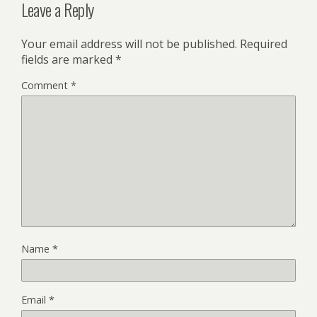
Leave a Reply
Your email address will not be published.
Required
fields are marked
*
Comment
*
Name
*
Email
*