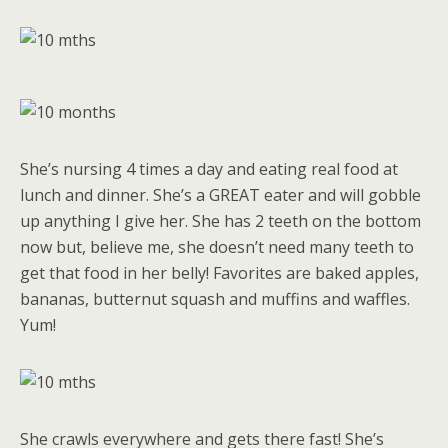
She’s nursing 4 times a day and eating real food at
lunch and dinner. She’s a GREAT eater and will gobble
up anything I give her. She has 2 teeth on the bottom
now but, believe me, she doesn’t need many teeth to
get that food in her belly! Favorites are baked apples,
bananas, butternut squash and muffins and waffles.
Yum!
She crawls everywhere and gets there fast! She’s