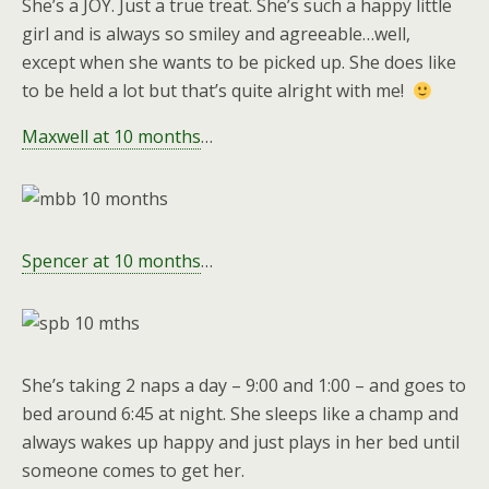
She’s a JOY. Just a true treat. She’s such a happy little
girl and is always so smiley and agreeable…well,
except when she wants to be picked up. She does like
to be held a lot but that’s quite alright with me!
Maxwell at 10 months
…
Spencer at 10 months
…
She’s taking 2 naps a day – 9:00 and 1:00 – and goes to
bed around 6:45 at night. She sleeps like a champ and
always wakes up happy and just plays in her bed until
someone comes to get her.