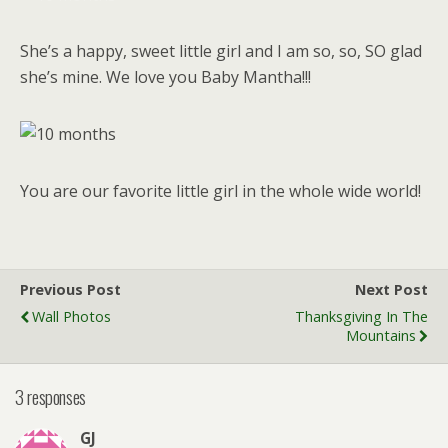
She’s a happy, sweet little girl and I am so, so, SO glad
she’s mine. We love you Baby Mantha!!!
You are our favorite little girl in the whole wide world!
Previous Post
Next Post
Wall Photos
Thanksgiving In The
Mountains
3 responses
GJ