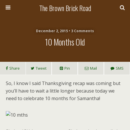
The Brown Brick Road
December 2, 2015 • 3 Comments
10 Months Old
Share
Tweet
Pin
Mail
SMS
So, I know I said Thanksgiving recap was coming but
you’ll have to wait a little longer because today we
need to celebrate 10 months for Samantha!