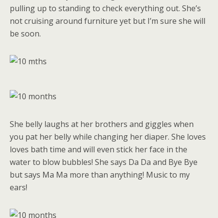
pulling up to standing to check everything out. She’s
not cruising around furniture yet but I’m sure she will
be soon.
She belly laughs at her brothers and giggles when
you pat her belly while changing her diaper. She loves
loves bath time and will even stick her face in the
water to blow bubbles! She says Da Da and Bye Bye
but says Ma Ma more than anything! Music to my
ears!